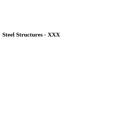
Steel Structures - XXX