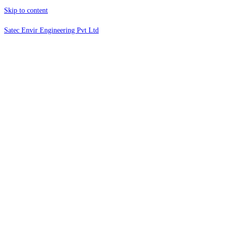
Skip to content
Satec Envir Engineering Pvt Ltd